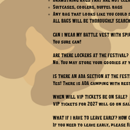
Drawstring bags that are not cle
Suitcases, coolers, duffel bags
Any bag that looks like you could 
ALL BAGS WILL BE THOROUGHLY SEARCH
CAN I WEAR MY BATTLE VEST WITH SPI
You sure can!​
ARE THERE LOCKERS AT THE FESTIVAL?
No. You may store your goodies at 
IS THERE AN ADA SECTION AT THE FEST
Yes! There is ADA camping with r
WHEN WILL VIP TICKETS BE ON SALE?
VIP tickets for 2027 will go on sal
WHAT IF I HAVE TO LEAVE EARLY? HOW 
If you need to leave early, please