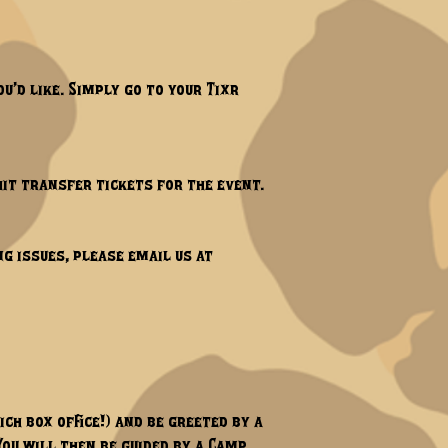
u’d like. Simply go to your Tixr
hit transfer tickets for the event.
ng issues, please email us at
hich box office!) and be greeted by a
You will then be guided by a Camp