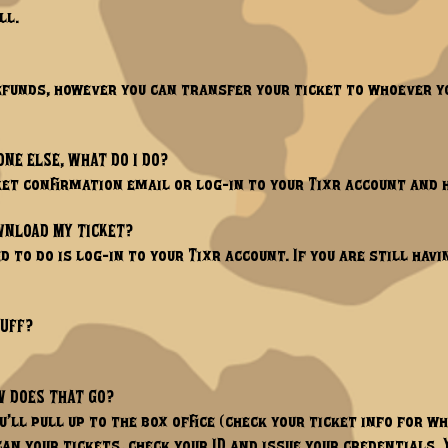
l.​
refunds, however you can transfer your ticket to whoever yo
ONE ELSE, WHAT DO I DO?
cket confirmation email or log-in to your Tixr account and 
OWNLOAD MY TICKET?
d to do is log-in to your Tixr account. If you are still havi
TUFF?
W DOES THAT GO?
ou’ll pull up to the box office (check your ticket info for w
an your tickets, check your ID and issue your credentials. 