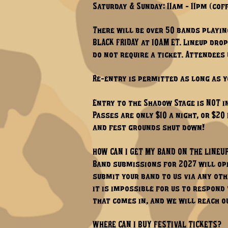
Saturday & Sunday: 11am - 11pm (co
There will be over 50 bands playing
BLACK FRIDAY at 10AM ET. Lineup dro
do not require a ticket. Attendees
Re-entry is permitted as long as y
Entry to the Shadow Stage is NOT i
Passes are only $10 a night, or $20
and fest grounds shut down!
HOW CAN I GET MY BAND ON THE LINEU
Band submissions for 2027 will ope
submit your band to us via any oth
it is impossible for us to respond
that comes in, and we will reach ou
WHERE CAN I BUY FESTIVAL TICKETS?