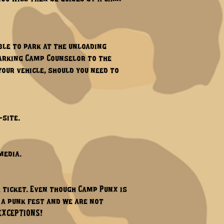
ble to park at the unloading
 parking Camp Counselor to the
your vehicle, should you need to
site.​
media.
a ticket. Even though Camp Punx is
l a punk fest and we are not
 EXCEPTIONS!