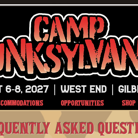
CCOMMODATIONS
OPPORTUNITIES
SHOP
QUENTLY ASKED QUEST