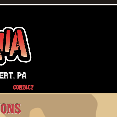
CONTACT
IONS