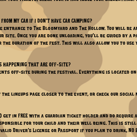
 FROM MY CAR IF I DON’T HAVE CAR CAMPING?
e entrance to The Bloomyard and The Hollow. You will be a
ur site. Once you are done unloading, you’ll be guided by a
 the duration of the fest. This will also allow you to use 
S HAPPENING THAT ARE OFF-SITE?
nts off-site during the festival. Everything is located on-
t the lineups page closer to the event, or check our social 
0 get in FREE with a guardian ticket holder and do require 
sponsible for your child and their well being. This is stil
valid Driver’s License or Passport if you plan to drink, NO