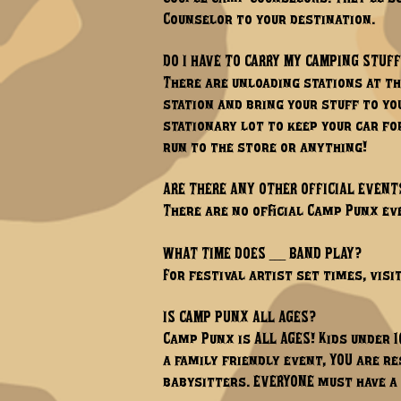
Counselor to your destination.
DO I HAVE TO CARRY MY CAMPING STUFF
There are unloading stations at th
station and bring your stuff to yo
stationary lot to keep your car for
run to the store or anything!
ARE THERE ANY OTHER OFFICIAL EVENT
There are no official Camp Punx eve
WHAT TIME DOES ___ BAND PLAY?
For festival artist set times, visi
IS CAMP PUNX ALL AGES?
Camp Punx is ALL AGES! Kids under 1
a family friendly event, YOU are re
babysitters. EVERYONE must have a 