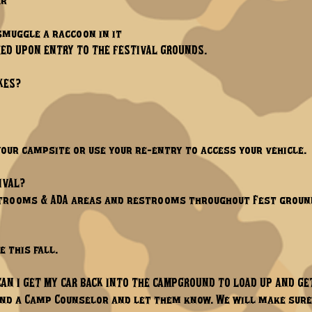
ar
smuggle a raccoon in it
ED UPON ENTRY TO THE FESTIVAL GROUNDS.
KES?
your campsite or use your re-entry to access your vehicle.
IVAL?
estrooms & ADA areas and restrooms throughout Fest groun
e this fall.
CAN I GET MY CAR BACK INTO THE CAMPGROUND TO LOAD UP AND GE
 find a Camp Counselor and let them know. We will make sure