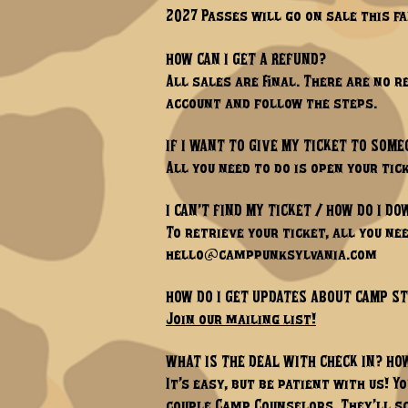
2027 Passes will go on sale this fal
HOW CAN I GET A REFUND?
All sales are final. There are no 
account and follow the steps.
IF I WANT TO GIVE MY TICKET TO SOME
All you need to do is open your ti
I CAN’T FIND MY TICKET / HOW DO I D
To retrieve your ticket, all you nee
hello@camppunksylvania.com
HOW DO I GET UPDATES ABOUT CAMP S
Join our mailing list!
WHAT IS THE DEAL WITH CHECK IN? HO
It’s easy, but be patient with us! Y
couple Camp Counselors. They’ll sc