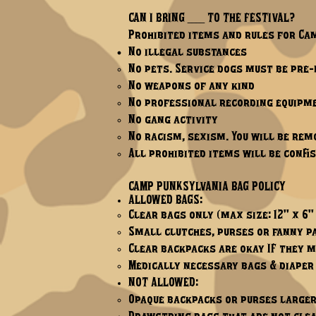
CAN I BRING ____ TO THE FESTIVAL?
Prohibited items and rules for Ca
No illegal substances
No pets. Service dogs must be pre
No weapons of any kind
No professional recording equipme
No gang activity
No racism, sexism. You will be rem
All prohibited items will be confi
CAMP PUNKSYLVANIA BAG POLICY
ALLOWED BAGS:
Clear bags only (max size: 12" x 6" 
Small clutches, purses or fanny pa
Clear backpacks are okay IF they m
Medically necessary bags & diaper
NOT ALLOWED:
Opaque backpacks or purses larger