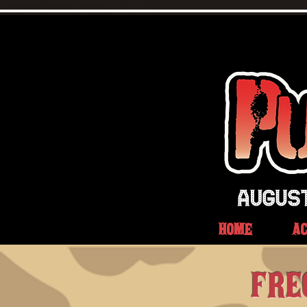
HOME
A
FRE