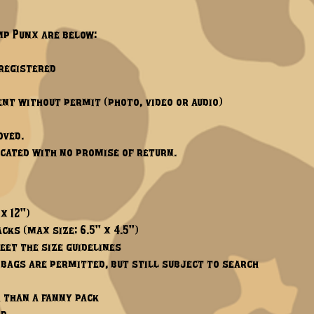
mp Punx are below:
-registered
nt without permit (photo, video or audio)
oved.
scated with no promise of return.
x 12")
cks (max size: 6.5" x 4.5")
eet the size guidelines
 bags are permitted, but still subject to search
 than a fanny pack​