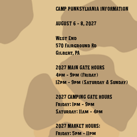
CAMP PUNKSYLVANIA INFORMATION
AUGUST 6 - 8, 2027
West End
570 Fairground Rd
Gilbert, PA
2027 MAIN GATE HOURS
4pm - 9pm (Friday)
12pm - 9pm (Saturday & Sunday)
2027 CAMPING GATE HOURS
Friday: 1pm - 9pm
Saturday: 11am - 4pm
2027 MARKET HOURS:
Friday: 5pm - 11pm