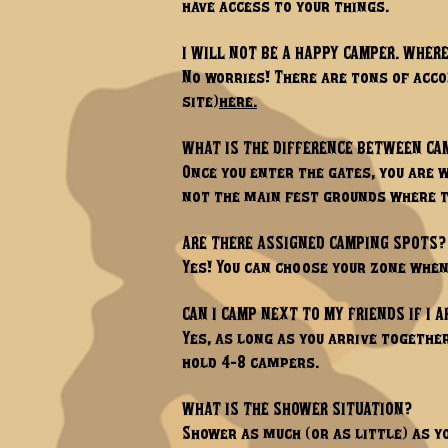
have access to your things.
I WILL NOT BE A HAPPY CAMPER. WHERE
No worries! There are tons of acc
site)
here.
WHAT IS THE DIFFERENCE BETWEEN C
Once you enter the gates, you are
not the main fest grounds where t
ARE THERE ASSIGNED CAMPING SPOTS?
Yes! You can choose your zone whe
CAN I CAMP NEXT TO MY FRIENDS IF I A
Yes, as long as you arrive togethe
hold 4-8 campers.
WHAT IS THE SHOWER SITUATION?
Shower as much (or as little) as y