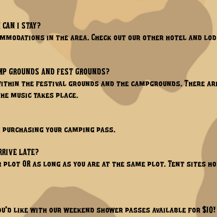
 CAN I STAY?
ommodations in the area. Check out our other hotel and l
AMP GROUNDS AND FEST GROUNDS?
 within the festival grounds and the campgrounds. There ar
he music takes place.
n purchasing your camping pass.
RRIVE LATE?
r plot OR as long as you are at the same plot. Tent sites 
ou'd like with our weekend shower passes available for $10!