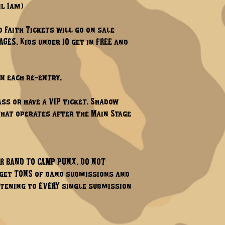
il 1am)
d Faith Tickets will go on sale
GES. Kids under 10 get in FREE and
on each re-entry.
ss or have a VIP ticket. Shadow
 that operates after the Main Stage
UR BAND TO CAMP PUNX. DO NOT
e get TONS of band submissions and
istening to EVERY single submission