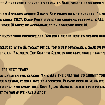
ffee & breakfast served as early as 8am, select food open t
 on 4 stages across 3 days. Set times do not overlap. Blin
ps early 2027. Camp Punx music and camping festival is ALL A
 under 18 must be accompanied by someone over 18.
ou have your credentials. You will be subject to search up
ncluded with GA ticket price. You must purchase a Shadow Pa
 for all 3 nights. The Shadow Stage is our late night stage
P FOR NEXT YEAR?
n later in the season. This WAS THE ONLY WAY TO SUBMIT YO
er method, it will not be accepted. Please keep in mind w
 to each and every one. Riot Squad Media is committed to l
t to you if we have a spot.