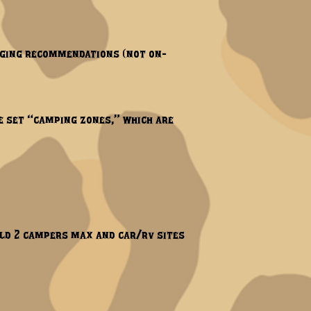
odging recommendations (not on-
e set “camping zones,” which are
hold 2 campers max and car/rv sites