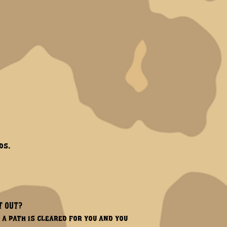
ds.
T OUT?
 a path is cleared for you and you